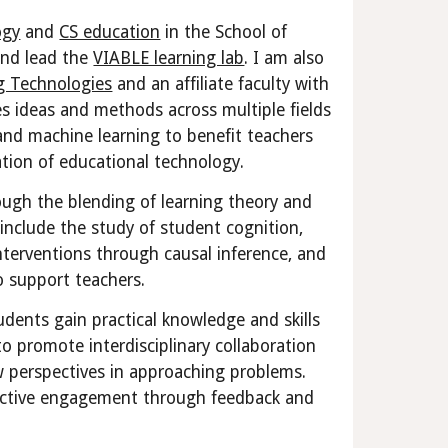
ogy
and
CS education
in the School of
nd lead the
VIABLE learning lab
. I am also
g Technologies
and an affiliate faculty with
es ideas and methods across multiple fields
 and machine learning to benefit teachers
tion of educational technology.
rough the blending of
learning theory and
include the study of student cognition,
 interventions through causal inference, and
 support teachers.
tudents gain practical knowledge and skills
to promote interdisciplinary collaboration
w perspectives in approaching problems.
te active engagement through feedback and