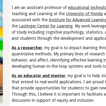
I am an assistant professor of
educational technol
teaching and Learning at the
University of Florida
a
associated with the
Institute for Advanced Learnin
the
Lastinger Center for Learning
. My work leverag
of study including cognitive psychology, statistics,
and students through the development and applica
As a researcher
, my goal is to impact learning th
quantitative methods. My primary lines of research 
behavior, and affect, identifying effective learning
developing human-in-the-loop systems and tools to
As an educator and mentor
, my goal is to help s
that extend to real-world applications. I am proud 
that provide opportunities for students to gain ne
Through this, I believe it is important to facilita
discussion in support of equity and inclusion.