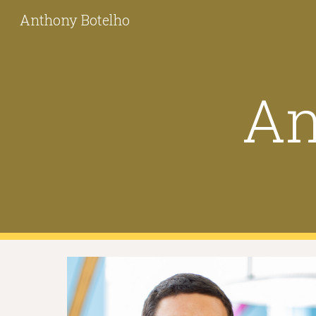
Anthony Botelho
Sk
An