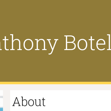
ip to main content
Skip to navigat
thony Bote
About