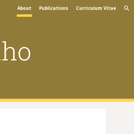
About
Publications
Curriculum Vitae
ion
lho